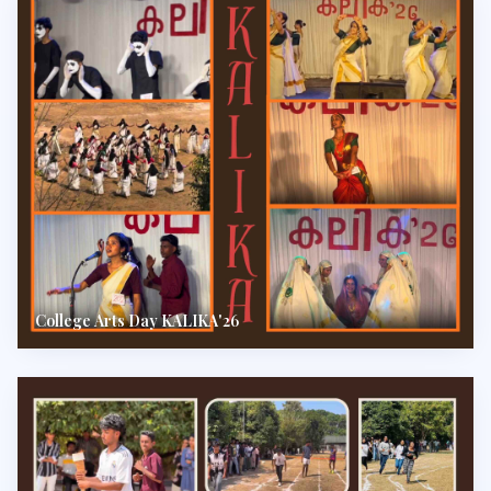
College Arts Day KALIKA'26