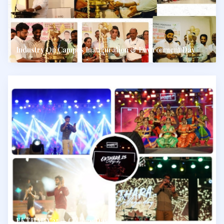
Industry On Campus Inauguration & Environment Day
EKTHARA'25 — College Day