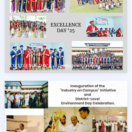
EXCELLENCE-DAY'25 — Graduation Ceremony