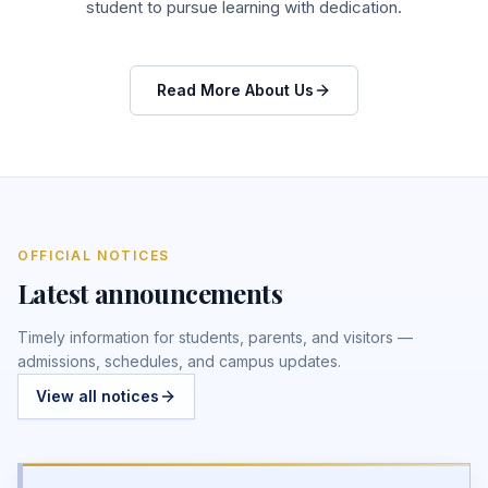
student to pursue learning with dedication.
Read More About Us
OFFICIAL NOTICES
Latest announcements
Timely information for students, parents, and visitors —
admissions, schedules, and campus updates.
View all notices