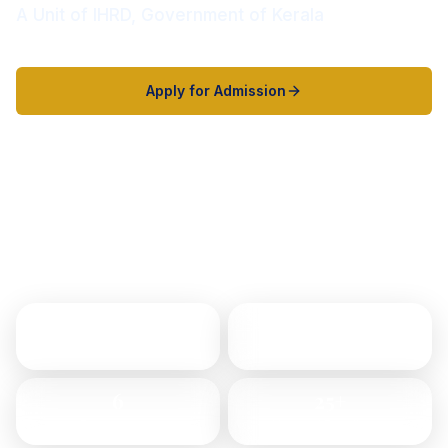
A Unit of IHRD, Government of Kerala
Apply for Admission
Explore Programs
2000+
8
Students
Programs
6
25+
Departments
Years of Excellence