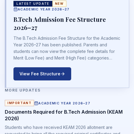
LATEST UPDATE
NEW
ACADEMIC YEAR 2026–27
B.Tech Admission Fee Structure
2026–27
The B.Tech Admission Fee Structure for the Academic
Year 2026–27 has been published. Parents and
students can now view the complete fee details for
Merit (Low Fee) and Merit (High Fee) categories
before completing the admission process.
View Fee Structure
MORE UPDATES
ACADEMIC YEAR 2026–27
IMPORTANT
Documents Required for B.Tech Admission (KEAM
2026)
Students who have received KEAM 2026 allotment are
requested to bring all the required original certificates and