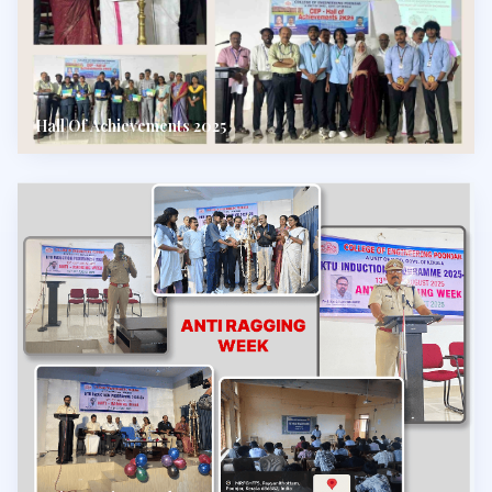
Hall Of Achievements 2025