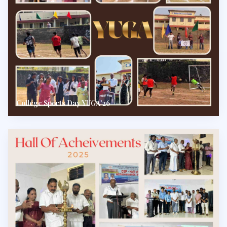
College Sports Day YUGA'26