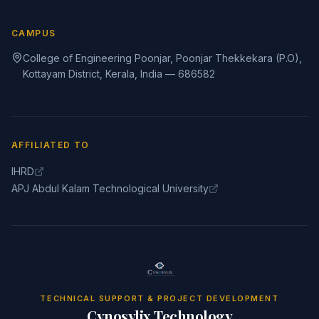
CAMPUS
College of Engineering Poonjar, Poonjar Thekkekara (P.O),
Kottayam District, Kerala, India — 686582
AFFILIATED TO
IHRD
APJ Abdul Kalam Technological University
TECHNICAL SUPPORT & PROJECT DEVELOPMENT
Cynosylix Technology