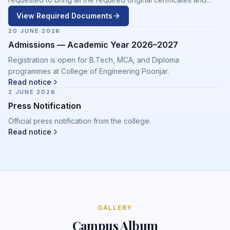
supporting documents at the time of admission.
View Required Documents
20 JUNE 2026
Admissions — Academic Year 2026–2027
Registration is open for B.Tech, MCA, and Diploma
programmes at College of Engineering Poonjar.
Read notice
2 JUNE 2026
Press Notification
Official press notification from the college.
Read notice
GALLERY
Campus Album