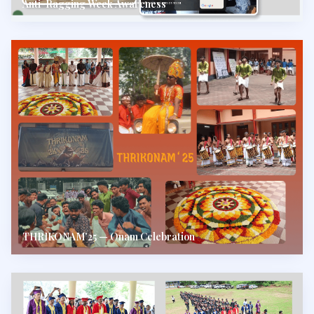
Anti-Ragging Week Awareness
THRIKONAM'25 — Onam Celebration