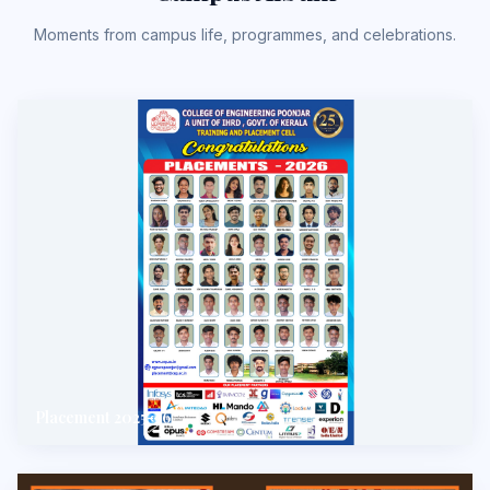
Moments from campus life, programmes, and celebrations.
Placement 2025-26