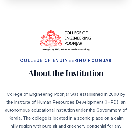
COLLEGE OF ENGINEERING POONJAR
About the Institution
College of Engineering Poonjar was established in 2000 by
the Institute of Human Resources Development (IHRD), an
autonomous educational institution under the Government of
Kerala. The college is located in a scenic place on a calm
hilly region with pure air and greenery congenial for any