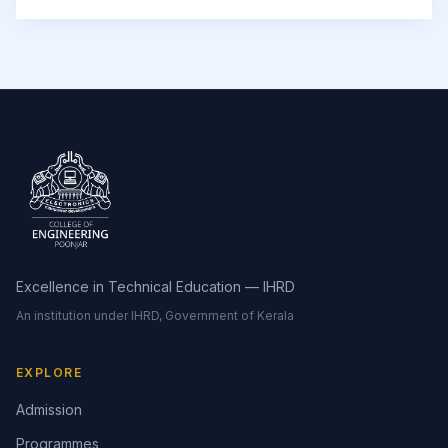
Excellence in Technical Education — IHRD
An institution under IHRD, Government of Kerala
EXPLORE
Admission
Programmes