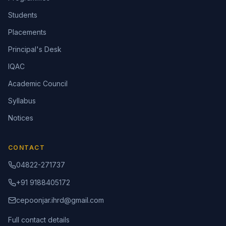
Students
Placements
Principal's Desk
IQAC
Academic Council
Syllabus
Notices
CONTACT
04822-271737
+91 9188405172
cepoonjar.ihrd@gmail.com
Full contact details