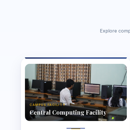
Explore compu
CAMPUS FACILITY
Central Computing Facility