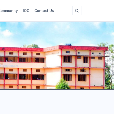
Community
IOC
Contact Us
nd canteen