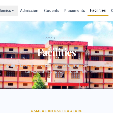
Facilities
demics
Admission
Students
Placements
Home
Facilities
Facilities
omputing labs, library, seminar halls, transport, hostel, a
services that support student life.
CAMPUS INFRASTRUCTURE