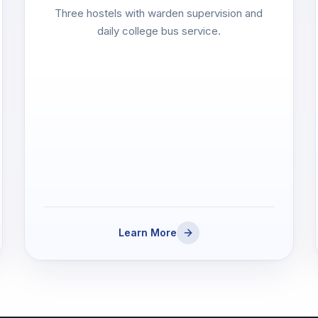
Three hostels with warden supervision and
daily college bus service.
Learn More