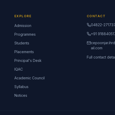
EXPLORE
CONTACT
04822-27173
Admission
+91 91884051
Programmes
cepoonjar.ih
Students
ail.com
Placements
Full contact detai
Principal's Desk
IQAC
Academic Council
Syllabus
Notices