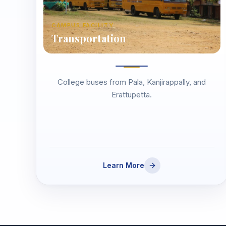
CAMPUS FACILITY
Transportation
College buses from Pala, Kanjirappally, and
Erattupetta.
Learn More