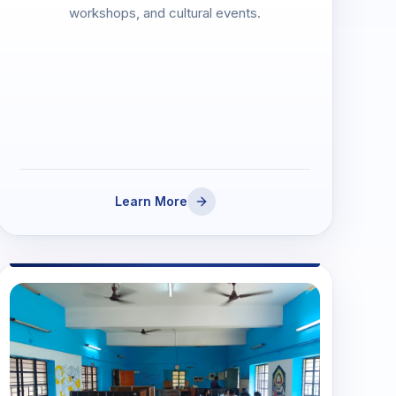
workshops, and cultural events.
Learn More