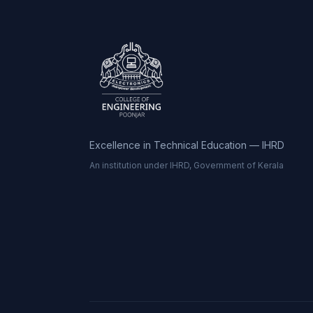
Excellence in Technical Education — IHRD
An institution under IHRD, Government of Kerala