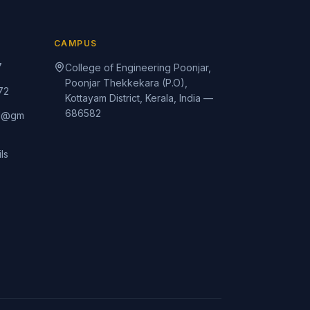
CAMPUS
7
College of Engineering Poonjar,
Poonjar Thekkekara (P.O),
72
Kottayam District, Kerala, India —
686582
rd@gm
ls