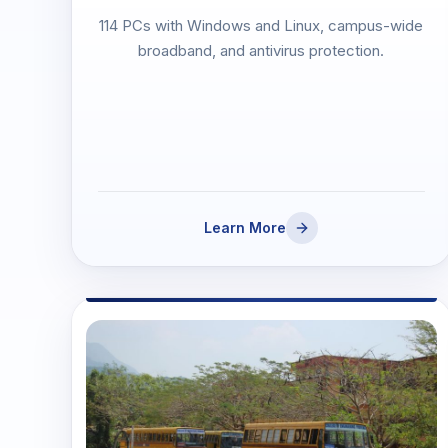
114 PCs with Windows and Linux, campus-wide
broadband, and antivirus protection.
Learn More