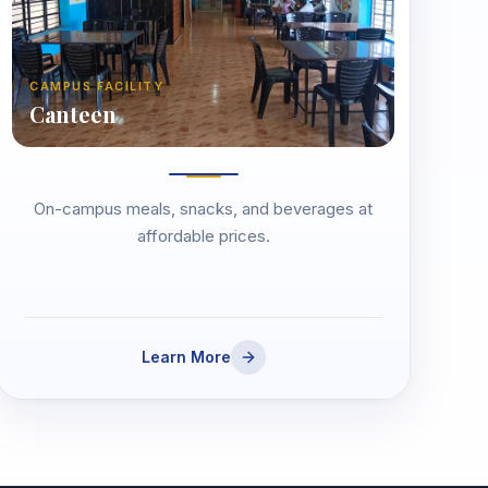
CAMPUS FACILITY
Canteen
On-campus meals, snacks, and beverages at
affordable prices.
Learn More