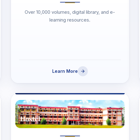
Over 10,000 volumes, digital library, and e-
learning resources.
Learn More
CAMPUS FACILITY
Hostel