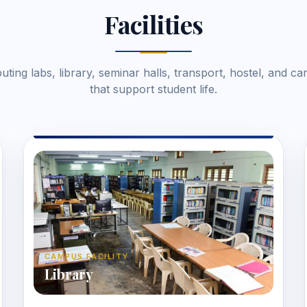
Facilities
ting labs, library, seminar halls, transport, hostel, and ca
that support student life.
CAMPUS FACILITY
Library