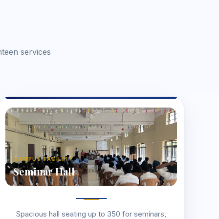
nteen services
CAMPUS FACILITY
Seminar Hall
Spacious hall seating up to 350 for seminars,