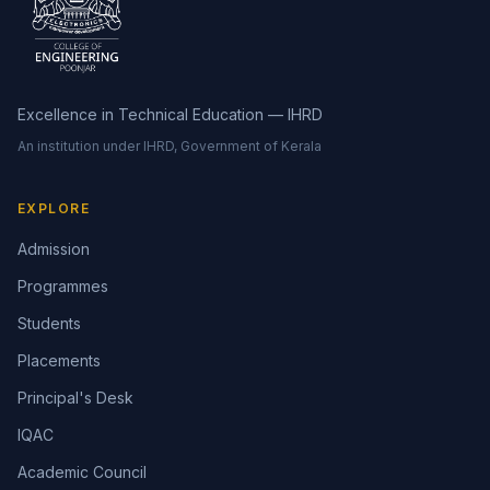
Excellence in Technical Education — IHRD
An institution under IHRD, Government of Kerala
EXPLORE
Admission
Programmes
Students
Placements
Principal's Desk
IQAC
Academic Council