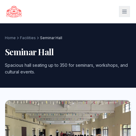
Skip to main content
Home
Facilities
Seminar Hall
Seminar Hall
Spacious hall seating up to 350 for seminars, workshops, and
cultural events.