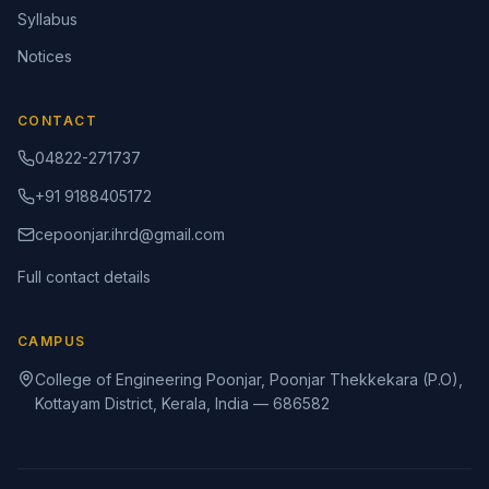
Syllabus
Notices
CONTACT
04822-271737
+91 9188405172
cepoonjar.ihrd@gmail.com
Full contact details
CAMPUS
College of Engineering Poonjar, Poonjar Thekkekara (P.O),
Kottayam District, Kerala, India — 686582