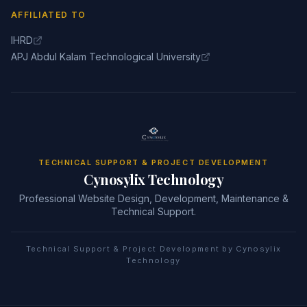
AFFILIATED TO
IHRD
APJ Abdul Kalam Technological University
TECHNICAL SUPPORT & PROJECT DEVELOPMENT
Cynosylix Technology
Professional Website Design, Development, Maintenance &
Technical Support.
Technical Support & Project Development by Cynosylix
Technology