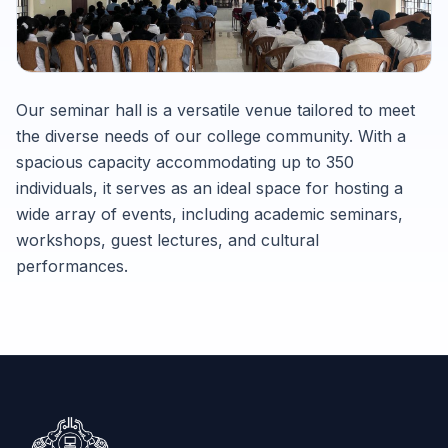
Our seminar hall is a versatile venue tailored to meet
the diverse needs of our college community. With a
spacious capacity accommodating up to 350
individuals, it serves as an ideal space for hosting a
wide array of events, including academic seminars,
workshops, guest lectures, and cultural
performances.