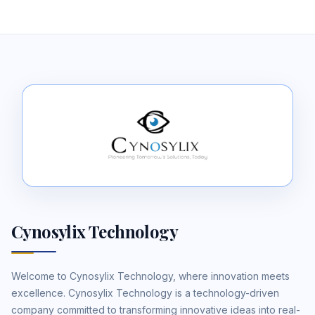
Cynosylix Technology
Welcome to Cynosylix Technology, where innovation meets
excellence. Cynosylix Technology is a technology-driven
company committed to transforming innovative ideas into real-