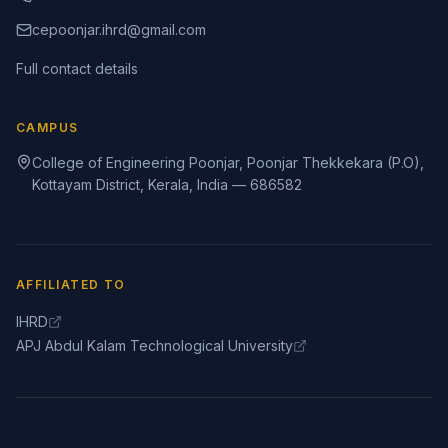
cepoonjar.ihrd@gmail.com
Full contact details
CAMPUS
College of Engineering Poonjar, Poonjar Thekkekara (P.O),
Kottayam District, Kerala, India — 686582
AFFILIATED TO
IHRD
APJ Abdul Kalam Technological University