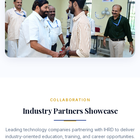
COLLABORATION
Industry Partners Showcase
Leading technology companies partnering with IHRD to deliver
industry-oriented education, training, and career opportunities.