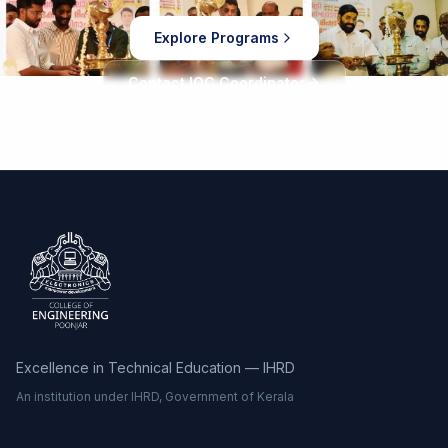
Explore Programs
Contact IOC Coordinator
Excellence in Technical Education — IHRD
An institution under IHRD, Government of Kerala