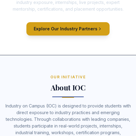
industry exposure, internships, live projects, expert
mentorship, certifications, and placement opportunities.
Explore Our Industry Partners
OUR INITIATIVE
About IOC
Industry on Campus (IOC) is designed to provide students with
direct exposure to industry practices and emerging
technologies. Through collaborations with leading companies,
students participate in real-world projects, internships,
industrial training, workshops, certification programs,