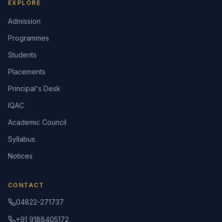
EXPLORE
Admission
Programmes
Students
Placements
Principal's Desk
IQAC
Academic Council
Syllabus
Notices
CONTACT
04822-271737
+91 9188405172