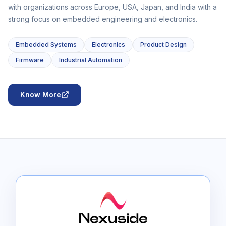
with organizations across Europe, USA, Japan, and India with a
strong focus on embedded engineering and electronics.
Embedded Systems
Electronics
Product Design
Firmware
Industrial Automation
Know More