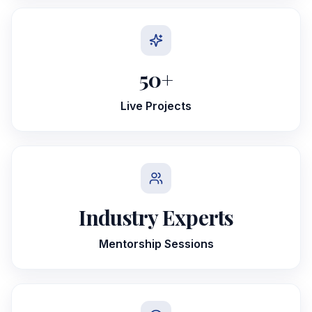
50
+
Live Projects
Industry Experts
Mentorship Sessions