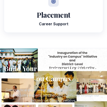
Placement
Career Support
Build Your Career with Industry
on Campus
Gain practical experience, work on real-world projects, learn
from industry experts, and become job-ready through our
Industry on Campus initiative.