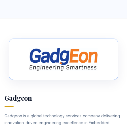
Gadgeon
Gadgeon is a global technology services company delivering
innovation-driven engineering excellence in Embedded