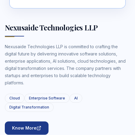
Nexusaide Technologies LLP
Nexusaide Technologies LLP is committed to crafting the
digital future by delivering innovative software solutions,
enterprise applications, AI solutions, cloud technologies, and
digital transformation services. The company partners with
startups and enterprises to build scalable technology
platforms.
Cloud
Enterprise Software
AI
Digital Transformation
Know More