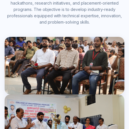
hackathons, research initiatives, and placement-oriented
programs. The objective is to develop industry-ready
professionals equipped with technical expertise, innovation,
and problem-solving skills.