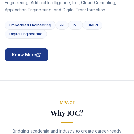
Engineering, Artificial Intelligence, IoT, Cloud Computing,
Application Engineering, and Digital Transformation.
Embedded Engineering
AI
IoT
Cloud
Digital Engineering
Know More
IMPACT
Why IOC?
Bridging academia and industry to create career-ready