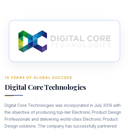
10 YEARS OF GLOBAL SUCCESS
Digital Core Technologies
Digital Core Technologies was incorporated in July 2014 with
the objective of producing top-tier Electronic Product Design
Professionals and delivering world-class Electronic Product
Design solutions. The company has successfully partnered