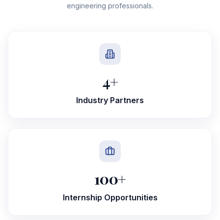
engineering professionals.
4
+
Industry Partners
100
+
Internship Opportunities