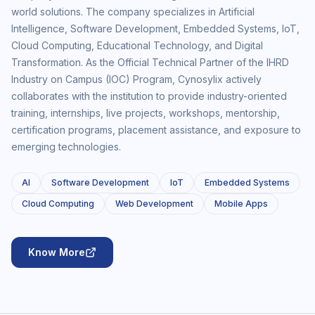
world solutions. The company specializes in Artificial
Intelligence, Software Development, Embedded Systems, IoT,
Cloud Computing, Educational Technology, and Digital
Transformation. As the Official Technical Partner of the IHRD
Industry on Campus (IOC) Program, Cynosylix actively
collaborates with the institution to provide industry-oriented
training, internships, live projects, workshops, mentorship,
certification programs, placement assistance, and exposure to
emerging technologies.
AI
Software Development
IoT
Embedded Systems
Cloud Computing
Web Development
Mobile Apps
Know More