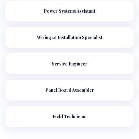
Power Systems Assistant
Wiring & Installation Specialist
Service Engineer
Panel Board Assembler
Field Technician