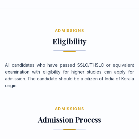
ADMISSIONS
Eligibility
All candidates who have passed SSLC/THSLC or equivalent
examination with eligibility for higher studies can apply for
admission. The candidate should be a citizen of India of Kerala
origin.
ADMISSIONS
Admission Process