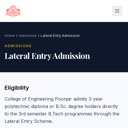
Skip to main content
Home
Admission
Lateral Entry Admission
ADMISSIONS
Lateral Entry Admission
Eligibility
College of Engineering Poonjar admits 3-year
polytechnic diploma or B.Sc. degree holders directly
to the 3rd semester B.Tech programmes through the
Lateral Entry Scheme.