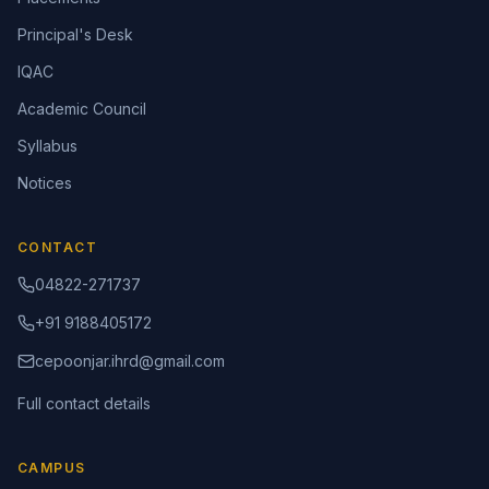
Principal's Desk
IQAC
Academic Council
Syllabus
Notices
CONTACT
04822-271737
+91 9188405172
cepoonjar.ihrd@gmail.com
Full contact details
CAMPUS