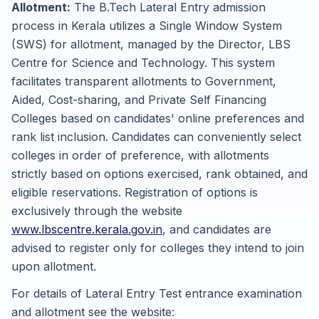
Allotment:
The B.Tech Lateral Entry admission
process in Kerala utilizes a Single Window System
(SWS) for allotment, managed by the Director, LBS
Centre for Science and Technology. This system
facilitates transparent allotments to Government,
Aided, Cost-sharing, and Private Self Financing
Colleges based on candidates' online preferences and
rank list inclusion. Candidates can conveniently select
colleges in order of preference, with allotments
strictly based on options exercised, rank obtained, and
eligible reservations. Registration of options is
exclusively through the website
www.lbscentre.kerala.gov.in
, and candidates are
advised to register only for colleges they intend to join
upon allotment.
For details of Lateral Entry Test entrance examination
and allotment see the website: