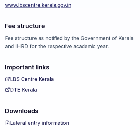
www.lbscentre.kerala.gov.in
Fee structure
Fee structure as notified by the Government of Kerala
and IHRD for the respective academic year.
Important links
LBS Centre Kerala
DTE Kerala
Downloads
Lateral entry information