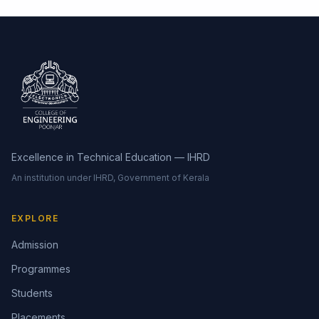
Excellence in Technical Education — IHRD
An institution under IHRD, Government of Kerala
EXPLORE
Admission
Programmes
Students
Placements