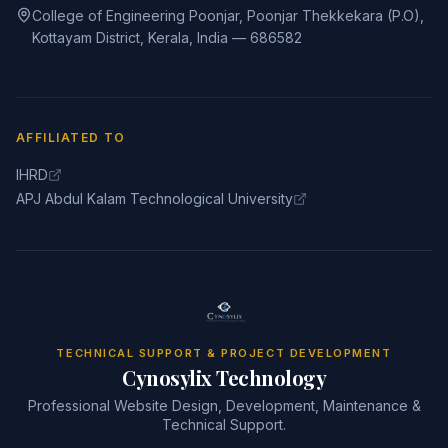
College of Engineering Poonjar, Poonjar Thekkekara (P.O),
Kottayam District, Kerala, India — 686582
AFFILIATED TO
IHRD
APJ Abdul Kalam Technological University
TECHNICAL SUPPORT & PROJECT DEVELOPMENT
Cynosylix Technology
Professional Website Design, Development, Maintenance &
Technical Support.