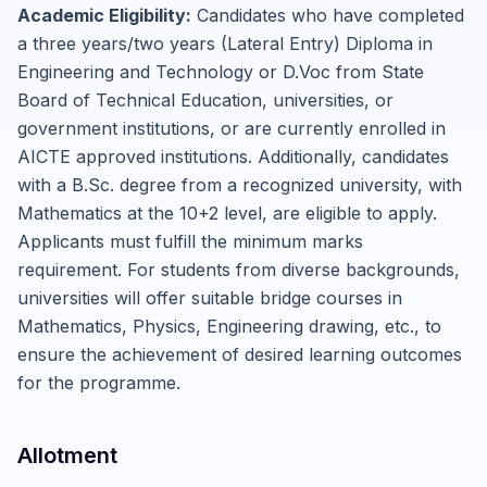
Academic Eligibility:
Candidates who have completed
a three years/two years (Lateral Entry) Diploma in
Engineering and Technology or D.Voc from State
Board of Technical Education, universities, or
government institutions, or are currently enrolled in
AICTE approved institutions. Additionally, candidates
with a B.Sc. degree from a recognized university, with
Mathematics at the 10+2 level, are eligible to apply.
Applicants must fulfill the minimum marks
requirement. For students from diverse backgrounds,
universities will offer suitable bridge courses in
Mathematics, Physics, Engineering drawing, etc., to
ensure the achievement of desired learning outcomes
for the programme.
Allotment