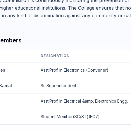
s Commission is continuously monitoring the prevention of
 higher educational institutions. The College ensures that no 
in any kind of discrimination against any community or ca
Members
DESIGNATION
mes
Asst.Prof. in Electronics (Convener)
 Kamal
Sr. Superintendent
u
Asst.Prof. in Electrical &amp; Electronics Engg.
Student Member(SC/ST)(EC7)