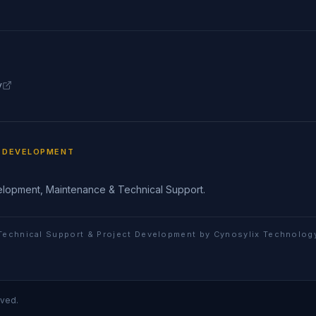
y
T DEVELOPMENT
elopment, Maintenance & Technical Support.
Technical Support & Project Development by Cynosylix Technolog
rved.