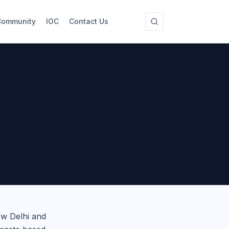
Community
IOC
Contact Us
ew Delhi and