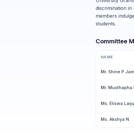
University Grant
discrimination in
members indulge 
students.
Committee 
NAME
Mr. Shine P Ja
Mr. Musthapha
Ms. Eliswa Laij
Ms. Akshya N