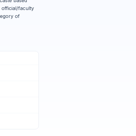
 caste based
official/faculty
tegory of