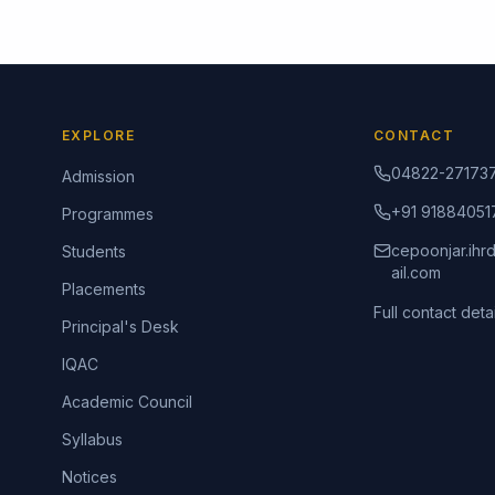
EXPLORE
CONTACT
04822-27173
Admission
+91 91884051
Programmes
cepoonjar.ih
Students
ail.com
Placements
Full contact detai
Principal's Desk
IQAC
Academic Council
Syllabus
Notices