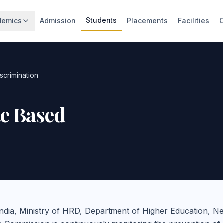
Students
demics
Admission
Placements
Facilities
scrimination
te Based
ndia, Ministry of HRD, Department of Higher Education, N