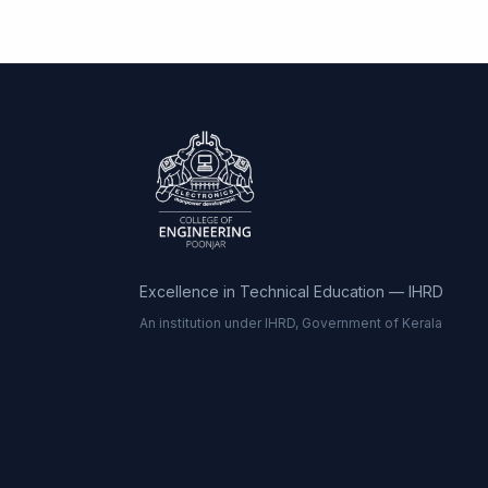
Excellence in Technical Education — IHRD
An institution under IHRD, Government of Kerala