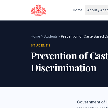
Skip to main content
Home
About / Aca
Home
Students
Prevention of Caste Based Di
STUDENTS
Prevention of Cas
Discrimination
Government of I