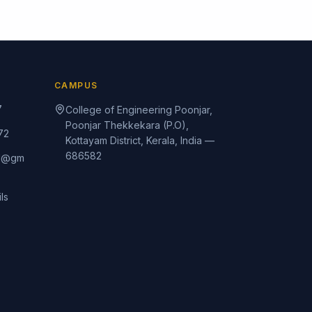
CAMPUS
7
College of Engineering Poonjar,
Poonjar Thekkekara (P.O),
72
Kottayam District, Kerala, India —
686582
rd@gm
ls