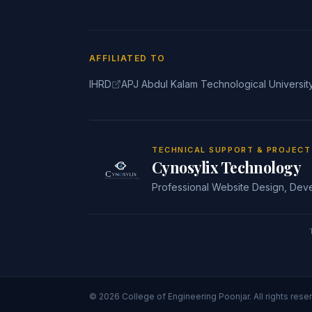
AFFILIATED TO
IHRD
APJ Abdul Kalam Technological Universit
TECHNICAL SUPPORT & PROJEC
Cynosylix Technology
Professional Website Design, Dev
©
2026
College of Engineering Poonjar
. All rights rese