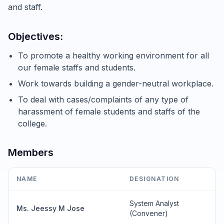
and staff.
Objectives:
To promote a healthy working environment for all
our female staffs and students.
Work towards building a gender-neutral workplace.
To deal with cases/complaints of any type of
harassment of female students and staffs of the
college.
Members
NAME
DESIGNATION
System Analyst
Ms. Jeessy M Jose
(Convener)