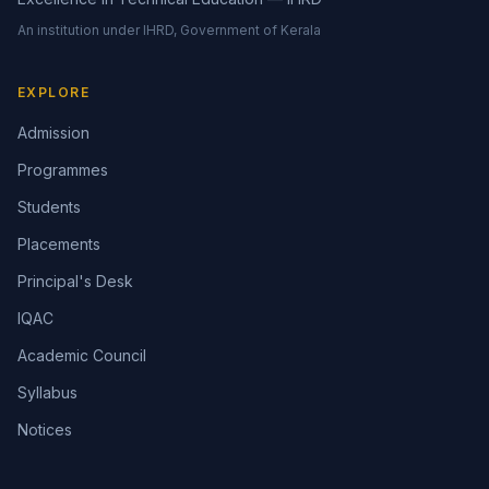
An institution under IHRD, Government of Kerala
EXPLORE
Admission
Programmes
Students
Placements
Principal's Desk
IQAC
Academic Council
Syllabus
Notices