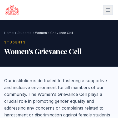
Skip to main content
Home
Students
Women's Grievance Cell
STUDENTS
Women's Grievance Cell
Our institution is dedicated to fostering a supportive
and inclusive environment for all members of our
community. The Women's Grievance Cell plays a
crucial role in promoting gender equality and
addressing any concerns or complaints related to
harassment or discrimination against female students