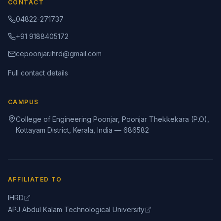
CONTACT
04822-271737
+91 9188405172
cepoonjar.ihrd@gmail.com
Full contact details
CAMPUS
College of Engineering Poonjar, Poonjar Thekkekara (P.O),
Kottayam District, Kerala, India — 686582
AFFILIATED TO
IHRD
APJ Abdul Kalam Technological University