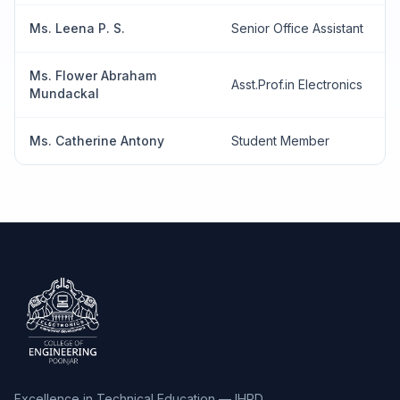
Ms. Leena P. S.
Senior Office Assistant
Ms. Flower Abraham
Asst.Prof.in Electronics
Mundackal
Ms. Catherine Antony
Student Member
Excellence in Technical Education — IHRD